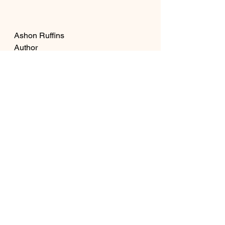
Ashon Ruffins
Author
See All
Recent Posts