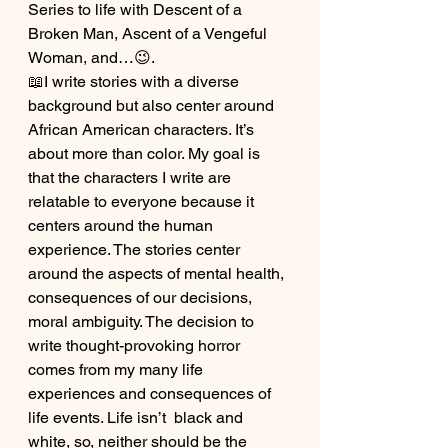
Series to life with Descent of a 
Broken Man, Ascent of a Vengeful 
Woman, and…😉.
📖I write stories with a diverse 
background but also center around 
African American characters. It’s 
about more than color. My goal is 
that the characters I write are 
relatable to everyone because it 
centers around the human 
experience. The stories center 
around the aspects of mental health, 
consequences of our decisions, 
moral ambiguity. The decision to 
write thought-provoking horror 
comes from my many life 
experiences and consequences of 
life events. Life isn’t  black and 
white, so, neither should be the 