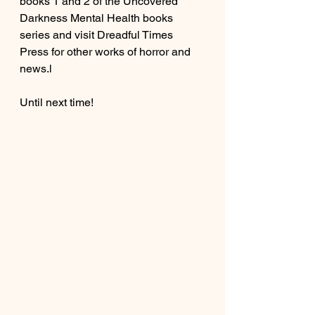
books 1 and 2 of the Uncovered 
Darkness Mental Health books 
series and visit Dreadful Times 
Press for other works of horror and 
news.l
Until next time!