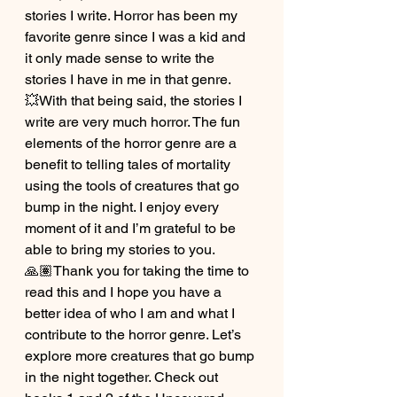
stories I write. Horror has been my 
favorite genre since I was a kid and 
it only made sense to write the 
stories I have in me in that genre.
💥With that being said, the stories I 
write are very much horror. The fun 
elements of the horror genre are a 
benefit to telling tales of mortality 
using the tools of creatures that go 
bump in the night. I enjoy every 
moment of it and I’m grateful to be 
able to bring my stories to you.
🙏🏽Thank you for taking the time to 
read this and I hope you have a 
better idea of who I am and what I 
contribute to the horror genre. Let’s 
explore more creatures that go bump 
in the night together. Check out 