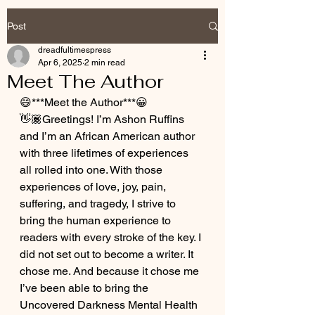
Post
dreadfultimespress
Apr 6, 2025
2 min read
Meet The Author
😄***Meet the Author***😀
👋🏾Greetings! I’m Ashon Ruffins 
and I’m an African American author 
with three lifetimes of experiences 
all rolled into one. With those 
experiences of love, joy, pain, 
suffering, and tragedy, I strive to 
bring the human experience to 
readers with every stroke of the key. I 
did not set out to become a writer. It 
chose me. And because it chose me 
I’ve been able to bring the 
Uncovered Darkness Mental Health 