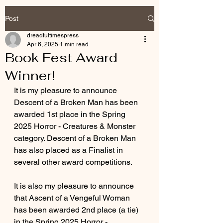
Post
dreadfultimespress
Apr 6, 2025
1 min read
Book Fest Award
Winner!
It is my pleasure to announce 
Descent of a Broken Man has been 
awarded 1st place in the Spring 
2025 Horror - Creatures & Monster 
category. Descent of a Broken Man 
has also placed as a Finalist in 
several other award competitions. 
It is also my pleasure to announce 
that Ascent of a Vengeful Woman 
has been awarded 2nd place (a tie) 
in the Spring 2025 Horror - 