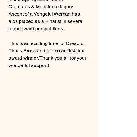
Creatures & Monster category. 
Ascent of a Vengeful Woman has 
alos placed as a Finalist in several 
other award competitions. 
This is an exciting time for Dreadful 
Times Press and for me as first time 
award winner. Thank you all for your 
wonderful support!