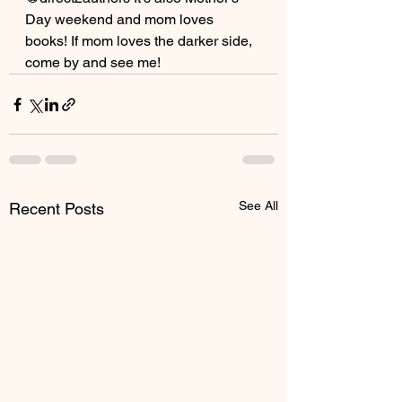
Day weekend and mom loves 
books! If mom loves the darker side, 
come by and see me!
See All
Recent Posts