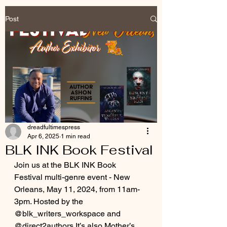
Post
dreadfultimespress
Apr 6, 2025
1 min read
BLK INK Book Festival
Join us at the BLK INK Book 
Festival multi-genre event - New 
Orleans, May 11, 2024, from 11am-
3pm. Hosted by the 
@blk_writers_workspace and 
@direct2authors It’s also Mother’s 