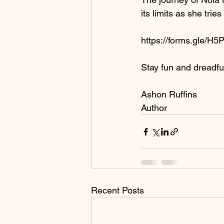
its limits as she trie
https://forms.gle/
Stay fun and dreadful
Ashon Ruffins
Author
Recent Posts