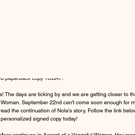
6, 2025
1 min read
of a Vengeful Woman
ned paperback copy TODAY!
s! The days are ticking by and we are getting closer to th
l Woman. September 22nd can't come soon enough for m
o read the continuation of Nola's story. Follow the link bel
personalized signed copy today!
Maor continues in Ascent of a Vengeful Woman. Her resol