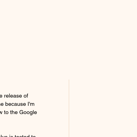
e release of 
e because I'm 
ow to the Google 
ve is tested to 