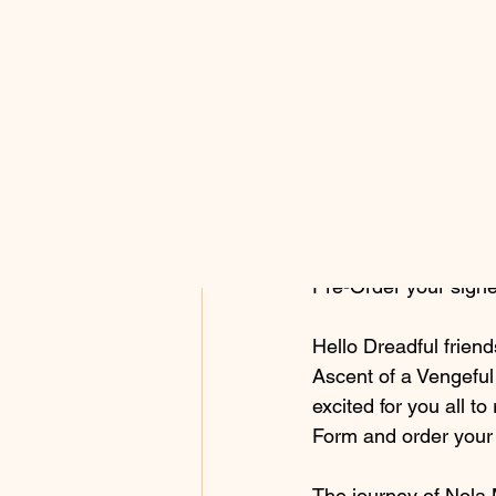
All Posts
Ashon Ruffins
Apr 
Ascent 
Pre-Order your sig
Hello Dreadful friend
Ascent of a Vengefu
excited for you all t
Form and order your 
The journey of Nola 