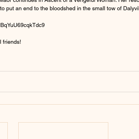
s to put an end to the bloodshed in the small tow of Dalyvil
H5PBqYuU69cqkTdc9
 friends!