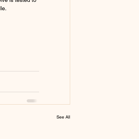
le. 
See All