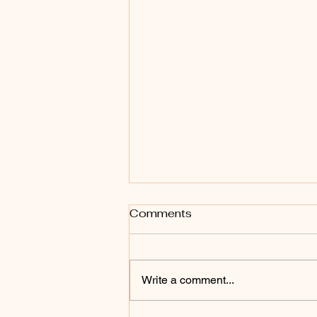
Author Interview
Comments
Fantastic time with Bold Journey
where they asked questions
about life, writing, and obstacles.
Write a comment...